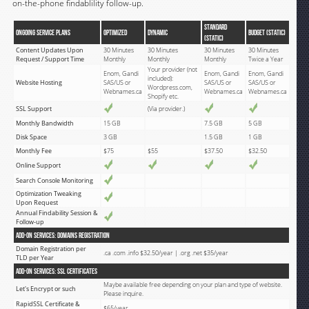
on-the-phone findablility follow-up.
STANDARD
Ongoing Service Plans
OPTIMIZED
DYNAMIC
BUDGET (Static)
(Static)
Content Updates Upon
30 Minutes
30 Minutes
30 Minutes
30 Minutes
Request / Support Time
Monthly
Monthly
Monthly
Twice a Year
Your provider (not
Enom, Gandi
Enom, Gandi
Enom, Gandi
included):
Website Hosting
SAS/US or
SAS/US or
SAS/US or
Wordpress.com,
Webnames.ca
Webnames.ca
Webnames.ca
Shopify etc.
SSL Support
(Via provider.)
Monthly Bandwidth
15 GB
7.5 GB
5 GB
Disk Space
3 GB
1.5 GB
1 GB
Monthly Fee
$75
$55
$37.50
$32.50
Online Support
Search Console Monitoring
Optimization Tweaking
Upon Request
Annual Findability Session &
Follow-up
Add-on Services: Domains Registration
Domain Registration per
.ca .com .info $32.50/year | .org .net $35/year
TLD per Year
Add-on Services: SSL Certificates
Maybe available free depending on your plan and type of website.
Let's Encrypt or such
Please inquire.
RapidSSL Certificate &
$65/year