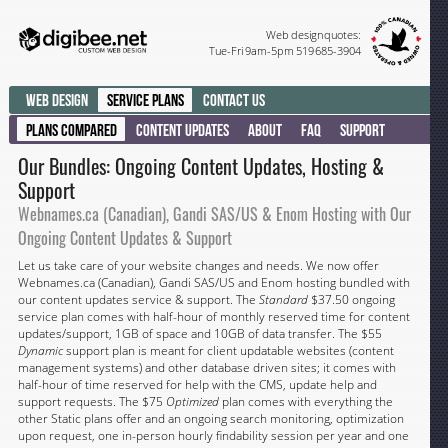
Web design quotes:
Tue-Fri 9am-5pm 519 685-3904
Web Design
Service Plans
Contact Us
Plans Compared
Content Updates
About
FAQ
Support
Our Bundles: Ongoing Content Updates, Hosting &
Support
Webnames.ca (Canadian), Gandi SAS/US & Enom Hosting with Our
Ongoing Content Updates & Support
Let us take care of your website changes and needs. We now offer
Webnames.ca (Canadian), Gandi SAS/US and Enom hosting bundled with
our content updates service & support. The
Standard
$37.50 ongoing
service plan comes with half-hour of monthly reserved time for content
updates/support, 1GB of space and 10GB of data transfer. The $55
Dynamic
support plan is meant for client updatable websites (content
management systems) and other database driven sites; it comes with
half-hour of time reserved for help with the CMS, update help and
support requests. The $75
Optimized
plan comes with everything the
other Static plans offer and an ongoing search monitoring, optimization
upon request, one in-person hourly findability session per year and one